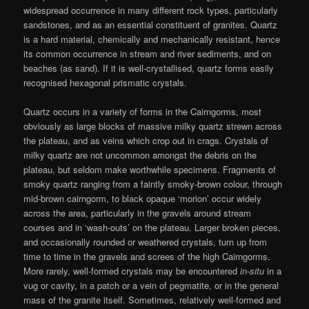
widespread occurrence in many different rock types, particularly
sandstones, and as an essential constituent of granites. Quartz
is a hard material, chemically and mechanically resistant, hence
its common occurrence in stream and river sediments, and on
beaches (as sand). If it is well-crystallised, quartz forms easily
recognised hexagonal prismatic crystals.
Quartz occurs in a variety of forms in the Cairngorms, most
obviously as large blocks of massive milky quartz strewn across
the plateau, and as veins which crop out in crags. Crystals of
milky quartz are not uncommon amongst the debris on the
plateau, but seldom make worthwhile specimens. Fragments of
smoky quartz ranging from a faintly smoky-brown colour, through
mid-brown cairngorm, to black opaque ‘morion’ occur widely
across the area, particularly in the gravels around stream
courses and in ‘wash-outs’ on the plateau. Larger broken pieces,
and occasionally rounded or weathered crystals, turn up from
time to time in the gravels and screes of the high Cairngorms.
More rarely, well-formed crystals may be encountered
in-situ
in a
vug or cavity, in a patch or a vein of pegmatite, or in the general
mass of the granite itself. Sometimes, relatively well-formed and