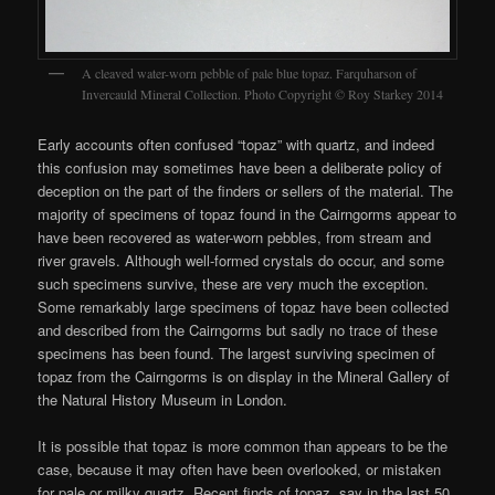
A cleaved water-worn pebble of pale blue topaz. Farquharson of
Invercauld Mineral Collection. Photo Copyright © Roy Starkey 2014
Early accounts often confused “topaz” with quartz, and indeed
this confusion may sometimes have been a deliberate policy of
deception on the part of the finders or sellers of the material. The
majority of specimens of topaz found in the Cairngorms appear to
have been recovered as water-worn pebbles, from stream and
river gravels. Although well-formed crystals do occur, and some
such specimens survive, these are very much the exception.
Some remarkably large specimens of topaz have been collected
and described from the Cairngorms but sadly no trace of these
specimens has been found. The largest surviving specimen of
topaz from the Cairngorms is on display in the Mineral Gallery of
the Natural History Museum in London.
It is possible that topaz is more common than appears to be the
case, because it may often have been overlooked, or mistaken
for pale or milky quartz. Recent finds of topaz, say in the last 50