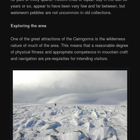
years or so, appear to have been very few and far between, but
waterworn pebbles are not uncommon in old collections.
Exploring the area
One of the great attractions of the Cairngorms is the wilderness
nature of much of the area. This means that a reasonable degree
of physical fitness and appropriate competence in mountain craft
and navigation are pre-requisites for intending visitors.