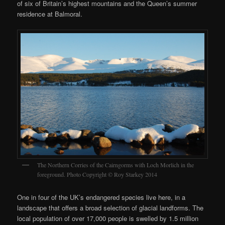
of six of Britain’s highest mountains and the Queen’s summer
residence at Balmoral.
The Northern Corries of the Cairngorms with Loch Morlich in the
foreground. Photo Copyright © Roy Starkey 2014
One in four of the UK’s endangered species live here, in a
landscape that offers a broad selection of glacial landforms. The
local population of over 17,000 people is swelled by 1.5 million