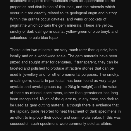
distinctive shape of the mountains owes its appearance to the
properties and distribution of this rock, and the minerals which
occur in it are directly related to its geological origin and history.
Within the granite occur cavities, and veins or pockets of
pegmatite which contain the gem minerals. These are yellow,
smoky or dark cairngorm quartz; yellow-green or blue beryl; and
colourless to pale blue topaz.
These latter two minerals are very much rarer than quartz, both
locally and on a world-wide scale. The gem minerals have been
prized and sought after for centuries. If transparent, they can be
faceted and polished to produce attractive stones that can be
used in jewellery and for other ornamental purposes. The smoky,
or cairngorm, quartz in particular, has been found as very large
crystals and crystal groups (up to 20kg in weight) and the value
of these as mineral specimens, rather than gemstones has long
been recognised. Much of the quartz is, in any case, too dark to
be used as gem cutting material, although there is evidence that
the lapidary trade resorted to heat treatment of dark specimens in
an effort to improve their colour and commercial value. If this was
successful, such specimens were commonly sold as citrine.