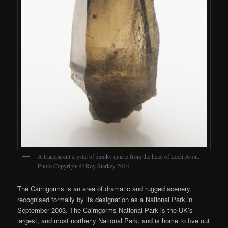
A transparent crystal of smoky quartz from the head of Loch Avon.
Photo Copyright © Roy Starkey 2014
The Cairngorms is an area of dramatic and rugged scenery,
recognised formally by its designation as a National Park in
September 2003. The Cairngorms National Park is the UK’s
largest, and most northerly National Park, and is home to five out