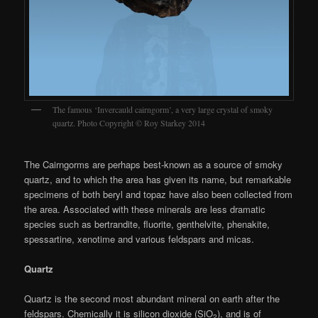
The famous ‘Invercauld cairngorm’, a very large crystal of smoky
quartz. Photo Copyright © Roy Starkey 2014
The Cairngorms are perhaps best-known as a source of smoky
quartz, and to which the area has given its name, but remarkable
specimens of both beryl and topaz have also been collected from
the area. Associated with these minerals are less dramatic
species such as bertrandite, fluorite, genthelvite, phenakite,
spessartine, xenotime and various feldspars and micas.
Quartz
Quartz is the second most abundant mineral on earth after the
feldspars. Chemically it is silicon dioxide (SiO
), and is of
2