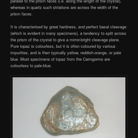
parallel to the prism faces (i.e. along the length of the crystal),
whereas in quartz such striations are across the width of the
prism faces.
It is characterised by great hardness, and perfect basal cleavage
(which is evident in many specimens), a tendency to split across
the prism of the crystal to give a mirror-bright cleavage plane.
Pure topaz is colourless, but it is often coloured by various
impurities, and is then typically yellow, reddish-orange, or pale
blue. Most specimens of topaz from the Cairngorms are
colourless to pale-blue.