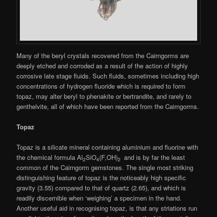
Many of the beryl crystals recovered from the Cairngorms are
deeply etched and corroded as a result of the action of highly
corrosive late stage fluids. Such fluids, sometimes including high
concentrations of hydrogen fluoride which is required to form
topaz, may alter beryl to phenakite or bertrandite, and rarely to
genthelvite, all of which have been reported from the Cairngorms.
Topaz
Topaz is a silicate mineral containing aluminium and fluorine with
the chemical formula Al
SiO
(F,OH)
and is by far the least
2
4
2
common of the Cairngorm gemstones. The single most striking
distinguishing feature of topaz is the noticeably high specific
gravity (3.55) compared to that of quartz (2.65), and which is
readily discernible when ‘weighing’ a specimen in the hand.
Another useful aid in recognising topaz, is that any striations run