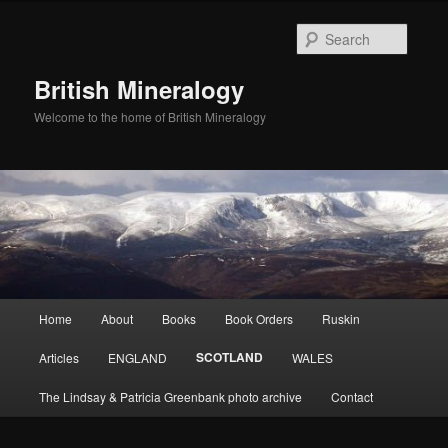
Skip
to
Searc
primary
content
British Mineralogy
Welcome to the home of British Mineralogy
Main
Home
About
Books
Book Orders
Ruskin
menu
SCOTLAND
Articles
ENGLAND
WALES
The Lindsay & Patricia Greenbank photo archive
Contact