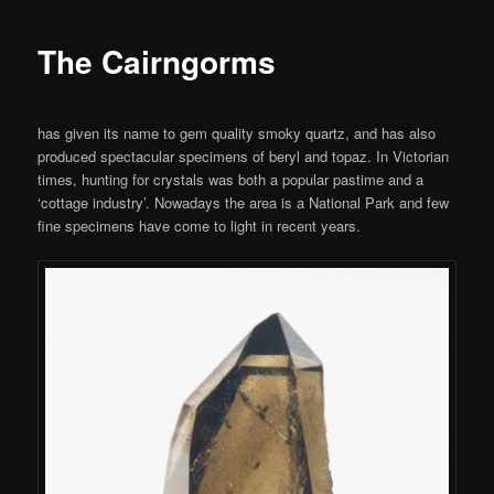
The Cairngorms
has given its name to gem quality smoky quartz, and has also
produced spectacular specimens of beryl and topaz. In Victorian
times, hunting for crystals was both a popular pastime and a
‘cottage industry’. Nowadays the area is a National Park and few
fine specimens have come to light in recent years.