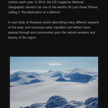
visitors each year. In 2012, the US magazine
National
Geographic
named it as one of the world’s
50 Last Great Places
,
calling it “
the destination of a lifetime
”.
A vast body of literature exists describing many different aspects
of the area, and numerous early travellers and writers have
passed through and commented upon the natural wonders and
beauty of the region.