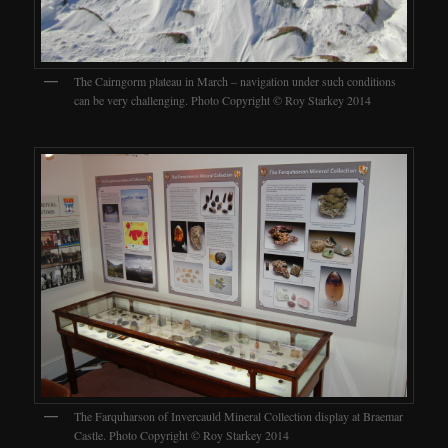
The Cairngorm plateau in March – navigation under such conditions
can be very challenging. Photo Copyright © Roy Starkey 2014
The Farquharson of Invercauld Mineral Collection display at Braemar
Castle. Photo Copyright © Roy Starkey 2014