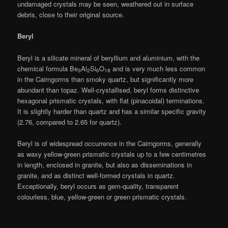
undamaged crystals may be seen, weathered out in surface
debris, close to their original source.
Beryl
Beryl is a silicate mineral of beryllium and aluminium, with the
chemical formula Be
Al
Si
O
and is very much less common
3
2
6
18
in the Cairngorms than smoky quartz, but significantly more
abundant than topaz. Well-crystallised, beryl forms distinctive
hexagonal prismatic crystals, with flat (pinacoidal) terminations.
It is slightly harder than quartz and has a similar specific gravity
(2.76, compared to 2.65 for quartz).
Beryl is of widespread occurrence in the Cairngorms, generally
as waxy yellow-green prismatic crystals up to a few centimetres
in length, enclosed in granite, but also as disseminations in
granite, and as distinct well-formed crystals in quartz.
Exceptionally, beryl occurs as gem-quality, transparent
colourless, blue, yellow-green or green prismatic crystals.