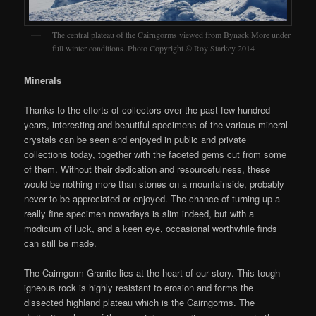
The central plateau of the Cairngorms viewed from Bynack More under
full winter conditions. Photo Copyright © Roy Starkey 2014
Minerals
Thanks to the efforts of collectors over the past few hundred
years, interesting and beautiful specimens of the various mineral
crystals can be seen and enjoyed in public and private
collections today, together with the faceted gems cut from some
of them. Without their dedication and resourcefulness, these
would be nothing more than stones on a mountainside, probably
never to be appreciated or enjoyed. The chance of turning up a
really fine specimen nowadays is slim indeed, but with a
modicum of luck, and a keen eye, occasional worthwhile finds
can still be made.
The Cairngorm Granite lies at the heart of our story. This tough
igneous rock is highly resistant to erosion and forms the
dissected highland plateau which is the Cairngorms. The